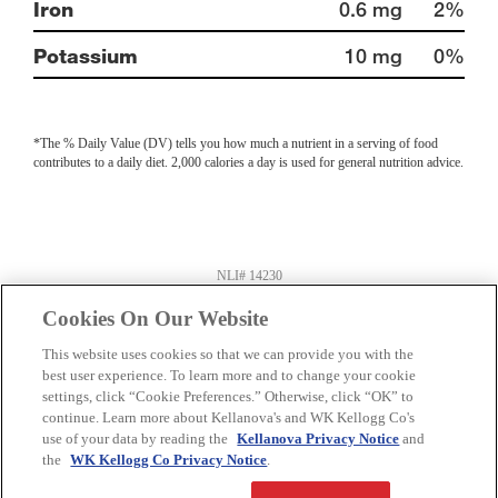
Iron
0.6 mg
2%
Potassium
10 mg
0%
*The % Daily Value (DV) tells you how much a nutrient in a serving of food
contributes to a daily diet. 2,000 calories a day is used for general nutrition advice.
NLI# 14230
Information last updated on
01-05-2024
by Kellanova
Product information can change at any time. Always refer to product package for
Cookies On Our Website
current nutrition and ingredient information.
Distributed By: Kellogg Company US
This website uses cookies so that we can provide you with the
Battle Creek, MI 49016
best user experience. To learn more and to change your cookie
settings, click “Cookie Preferences.” Otherwise, click “OK” to
Privacy Policy
Feedback for SmartLabel
continue. Learn more about Kellanova's and WK Kellogg Co's
use of your data by reading the
Kellanova Privacy Notice
and
the
WK Kellogg Co Privacy Notice
.