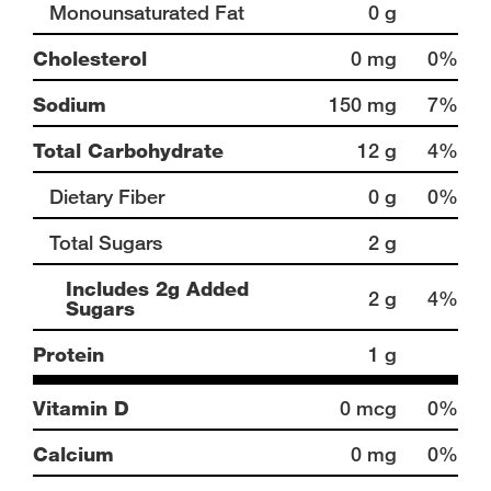
Monounsaturated Fat
0 g
Cholesterol
0 mg
0%
Sodium
150 mg
7%
Total Carbohydrate
12 g
4%
Dietary Fiber
0 g
0%
Total Sugars
2 g
Includes 2g Added
2 g
4%
Sugars
Protein
1 g
Vitamin D
0 mcg
0%
Calcium
0 mg
0%