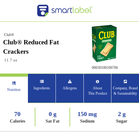
Club®
Club® Reduced Fat
Crackers
11.7 oz
00030100100706
Ingredients
Allergens
About
Company, Brand
Nutrition
This Product
& Sustainability
70
0 g
150 mg
2 g
Calories
Sat Fat
Sodium
Sugar