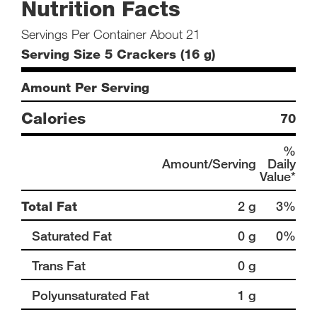
Nutrition Facts
Servings Per Container About 21
Serving Size 5 Crackers (16 g)
Amount Per Serving
Calories
70
%
Amount/Serving
Daily
Value*
Total Fat
2 g
3%
Saturated Fat
0 g
0%
Trans Fat
0 g
Polyunsaturated Fat
1 g