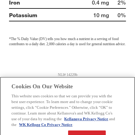
Iron
0.4 mg
2%
Potassium
10 mg
0%
*The % Daily Value (DV) tells you how much a nutrient in a serving of food
contributes to a daily diet. 2,000 calories a day is used for general nutrition advice.
NLI# 14229b
Information last updated on
03-06-2024
by Kellanova
Product information can change at any time. Always refer to product package for
Cookies On Our Website
current nutrition and ingredient information.
Distributed By: Kellogg Company US
This website uses cookies so that we can provide you with the
Battle Creek, MI 49016
best user experience. To learn more and to change your cookie
settings, click “Cookie Preferences.” Otherwise, click “OK” to
Privacy Policy
Feedback for SmartLabel
continue. Learn more about Kellanova's and WK Kellogg Co's
use of your data by reading the
Kellanova Privacy Notice
and
the
WK Kellogg Co Privacy Notice
.