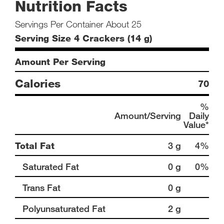
Nutrition Facts
Servings Per Container About 25
Serving Size 4 Crackers (14 g)
Amount Per Serving
Calories
70
%
Amount/Serving
Daily
Value*
Total Fat
3 g
4%
Saturated Fat
0 g
0%
Trans Fat
0 g
Polyunsaturated Fat
2 g