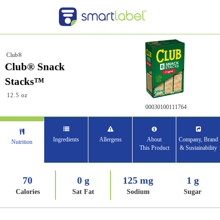
Club®
Club® Snack
Stacks™
12.5 oz
00030100111764
Ingredients
Allergens
About
Company, Brand
Nutrition
This Product
& Sustainability
70
0 g
125 mg
1 g
Calories
Sat Fat
Sodium
Sugar