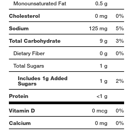
Monounsaturated Fat
0.5 g
Cholesterol
0 mg
0%
Sodium
125 mg
5%
Total Carbohydrate
9 g
3%
Dietary Fiber
0 g
0%
Total Sugars
1 g
Includes 1g Added
1 g
2%
Sugars
Protein
<1 g
Vitamin D
0 mcg
0%
Calcium
0 mg
0%