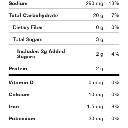
Sodium
290 mg
13%
Total Carbohydrate
20 g
7%
Dietary Fiber
0 g
0%
Total Sugars
3 g
Includes 2g Added
2 g
4%
Sugars
Protein
2 g
Vitamin D
0 mcg
0%
Calcium
10 mg
0%
Iron
1.5 mg
8%
Potassium
30 mg
0%