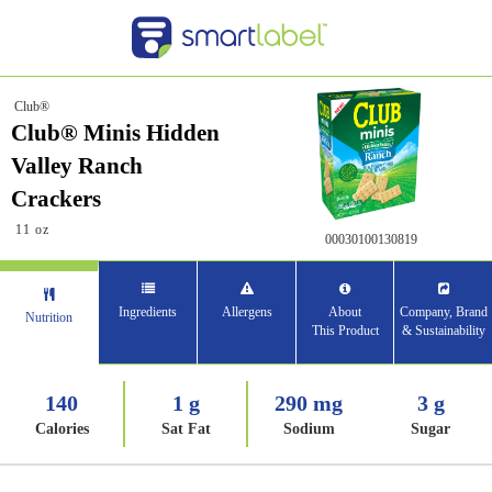
Club®
Club® Minis Hidden
Valley Ranch
Crackers
11 oz
00030100130819
Ingredients
Allergens
About
Company, Brand
Nutrition
This Product
& Sustainability
140
1 g
290 mg
3 g
Calories
Sat Fat
Sodium
Sugar