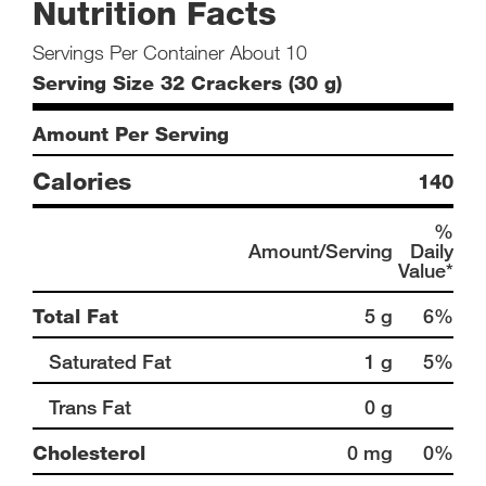
Nutrition Facts
Servings Per Container About 10
Serving Size 32 Crackers (30 g)
Amount Per Serving
Calories
140
%
Amount/Serving
Daily
Value*
Total Fat
5 g
6%
Saturated Fat
1 g
5%
Trans Fat
0 g
Cholesterol
0 mg
0%