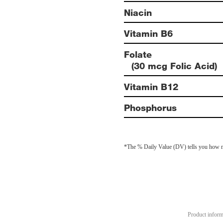
Niacin
Vitamin B6
Folate
(30 mcg Folic Acid)
Vitamin B12
Phosphorus
*The % Daily Value (DV) tells you how much
Product informa