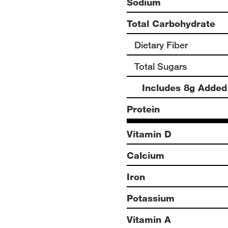
Sodium
Total Carbohydrate
Dietary Fiber
Total Sugars
Includes 8g Added
Protein
Vitamin D
Calcium
Iron
Potassium
Vitamin A