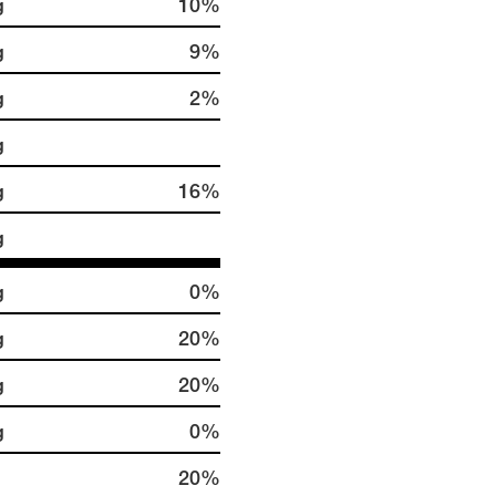
g
10%
g
9%
g
2%
g
g
16%
g
g
0%
g
20%
g
20%
g
0%
20%