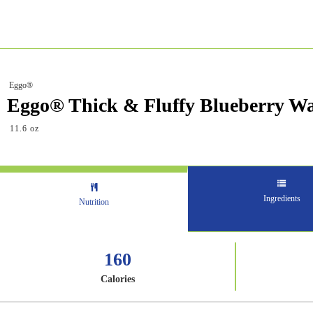
Eggo®
Eggo® Thick & Fluffy Blueberry Wa
11.6 oz
Ingredients
Nutrition
160
Calories