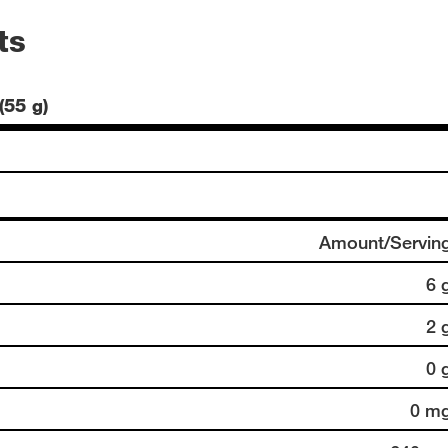
ts
(55 g)
Amount/Servin
6 
2 
0 
0 m