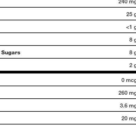
240 m
25 
<1 
8 
 Sugars
8 
2 
0 mc
260 m
3.6 m
20 m