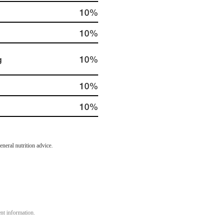
10%
10%
g
10%
10%
10%
neral nutrition advice.
ent information.