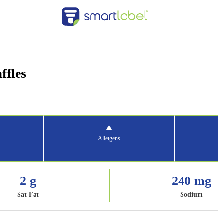
ffles
Allergens
2 g
240 mg
Sat Fat
Sodium