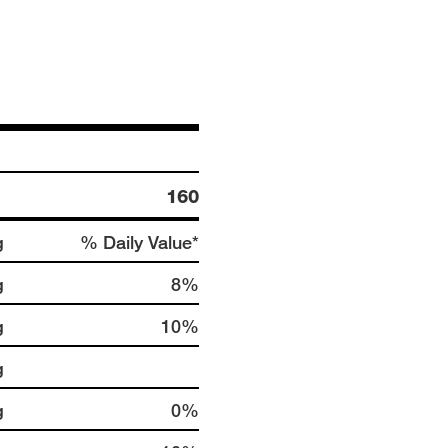
160
g
% Daily Value*
g
8%
g
10%
g
g
0%