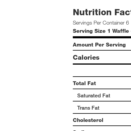
Nutrition Fac
Servings Per Container 6
Serving Size 1 Waffle 
Amount Per Serving
Calories
Total Fat
Saturated Fat
Trans Fat
Cholesterol