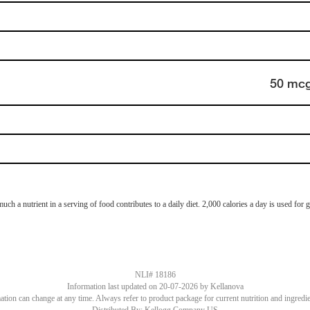
50 mc
 a nutrient in a serving of food contributes to a daily diet. 2,000 calories a day is used for ge
NLI# 18186
Information last updated on
20-07-2026
by Kellanova
tion can change at any time. Always refer to product package for current nutrition and ingredi