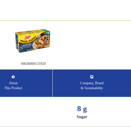
00038000131929
About
Company, Brand
This Product
& Sustainability
8 g
Sugar