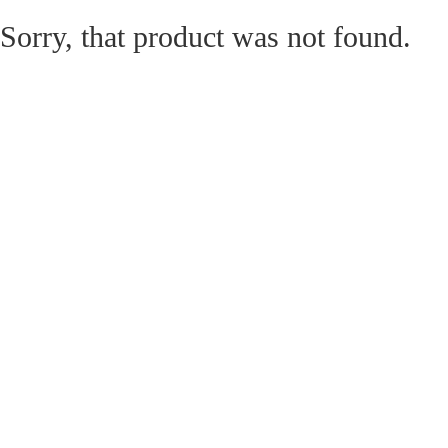
Sorry, that product was not found.