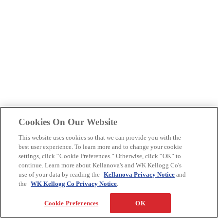
Cookies On Our Website
This website uses cookies so that we can provide you with the
best user experience. To learn more and to change your cookie
settings, click “Cookie Preferences.” Otherwise, click “OK” to
continue. Learn more about Kellanova's and WK Kellogg Co's
use of your data by reading the
Kellanova Privacy Notice
and
the
WK Kellogg Co Privacy Notice
.
Cookie Preferences
OK