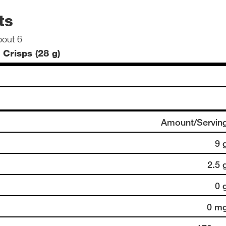
ts
bout 6
 Crisps (28 g)
Amount/Servin
9 
2.5 
0 
0 m