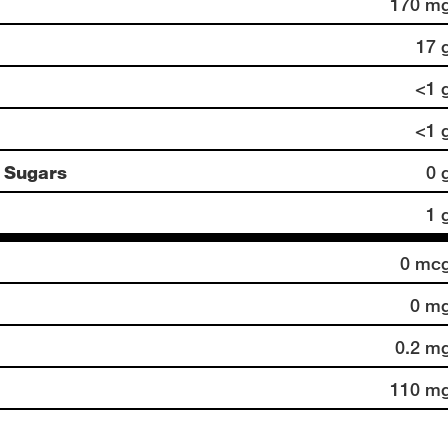
170 m
17 
<1 
<1 
 Sugars
0 
1 
0 mc
0 m
0.2 m
110 m