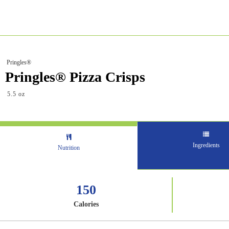
Pringles®
Pringles® Pizza Crisps
5.5 oz
Ingredients
Nutrition
150
Calories