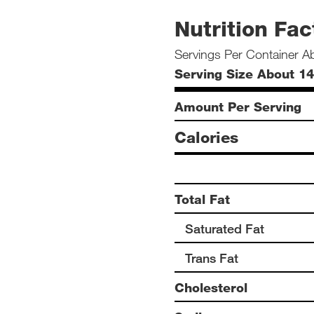
Nutrition Fac
Servings Per Container A
Serving Size About 14
Amount Per Serving
Calories
Total Fat
Saturated Fat
Trans Fat
Cholesterol