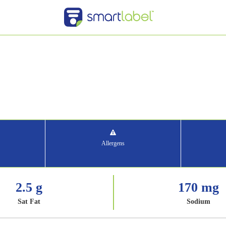
Allergens
2.5 g
170 mg
Sat Fat
Sodium