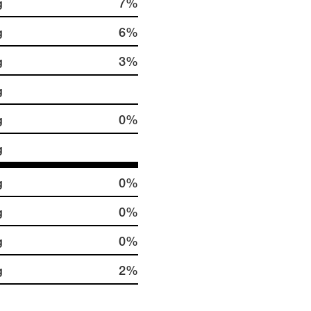
g
7%
g
6%
g
3%
g
g
0%
g
g
0%
g
0%
g
0%
g
2%