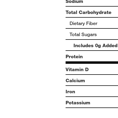
Sodium
Total Carbohydrate
Dietary Fiber
Total Sugars
Includes 0g Added
Protein
Vitamin D
Calcium
Iron
Potassium