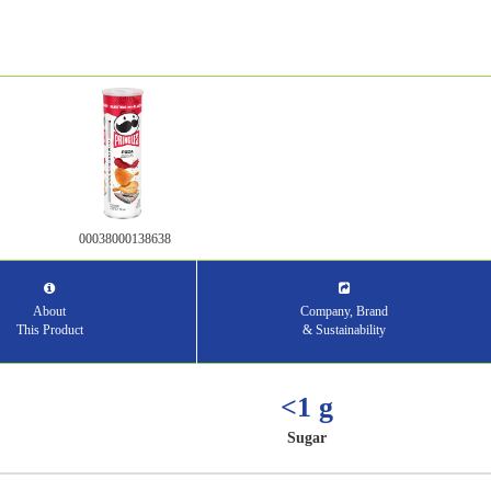
00038000138638
About
Company, Brand
This Product
& Sustainability
<1 g
Sugar