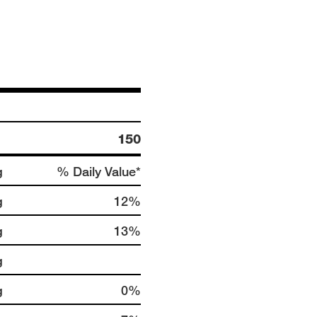
150
g
% Daily Value*
g
12%
g
13%
g
g
0%