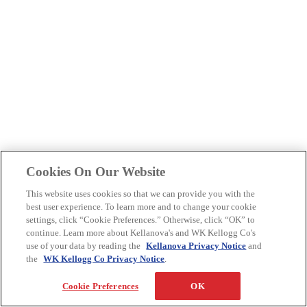
Cookies On Our Website
This website uses cookies so that we can provide you with the
best user experience. To learn more and to change your cookie
settings, click “Cookie Preferences.” Otherwise, click “OK” to
continue. Learn more about Kellanova's and WK Kellogg Co's
use of your data by reading the
Kellanova Privacy Notice
and
the
WK Kellogg Co Privacy Notice
.
Cookie Preferences
OK