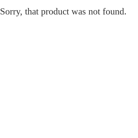
Sorry, that product was not found.