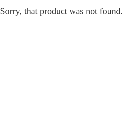
Sorry, that product was not found.