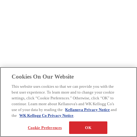
Cookies On Our Website
This website uses cookies so that we can provide you with the
best user experience. To learn more and to change your cookie
settings, click “Cookie Preferences.” Otherwise, click “OK” to
continue. Learn more about Kellanova's and WK Kellogg Co's
use of your data by reading the
Kellanova Privacy Notice
and
the
WK Kellogg Co Privacy Notice
.
Cookie Preferences
OK