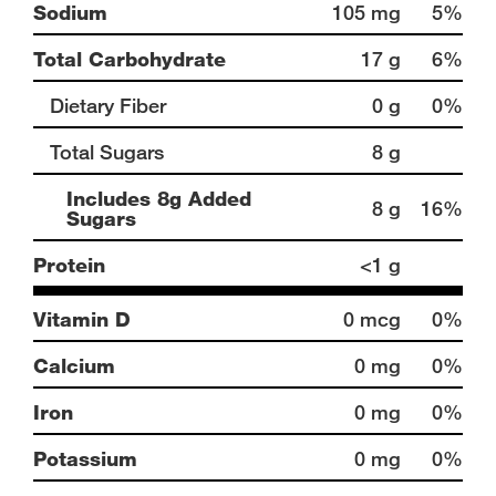
Sodium
105 mg
5%
Total Carbohydrate
17 g
6%
Dietary Fiber
0 g
0%
Total Sugars
8 g
Includes 8g Added
8 g
16%
Sugars
Protein
<1 g
Vitamin D
0 mcg
0%
Calcium
0 mg
0%
Iron
0 mg
0%
Potassium
0 mg
0%