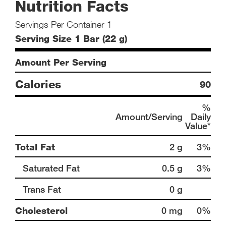
Nutrition Facts
Servings Per Container 1
Serving Size 1 Bar (22 g)
Amount Per Serving
Calories
90
%
Amount/Serving
Daily
Value*
Total Fat
2 g
3%
Saturated Fat
0.5 g
3%
Trans Fat
0 g
Cholesterol
0 mg
0%