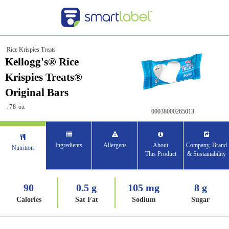
Rice Krispies Treats
Kellogg's® Rice
Krispies Treats®
Original Bars
.78 oz
00038000265013
Ingredients
Allergens
About
Company, Brand
Nutrition
This Product
& Sustainability
90
0.5 g
105 mg
8 g
Calories
Sat Fat
Sodium
Sugar