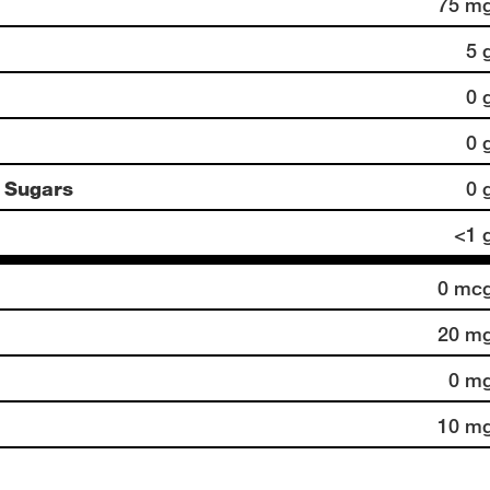
75 m
5 
0 
0 
 Sugars
0 
<1 
0 mc
20 m
0 m
10 m