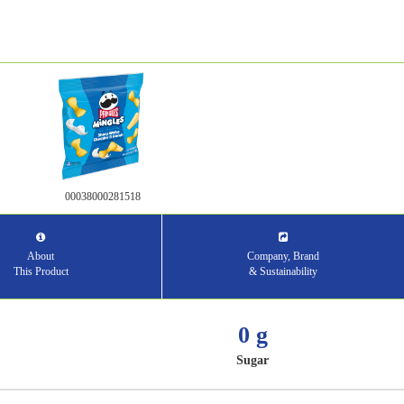
00038000281518
About
Company, Brand
This Product
& Sustainability
0 g
Sugar