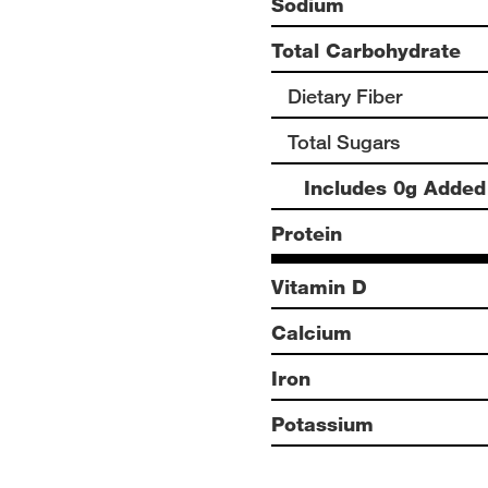
Sodium
Total Carbohydrate
Dietary Fiber
Total Sugars
Includes 0g Added
Protein
Vitamin D
Calcium
Iron
Potassium