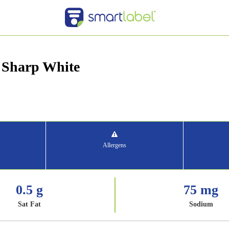
 Sharp White
Allergens
0.5 g
75 mg
Sat Fat
Sodium