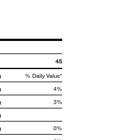
45
g
% Daily Value*
g
4%
g
3%
g
g
0%