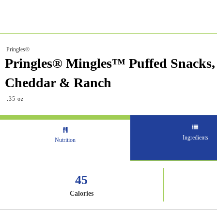
Pringles®
Pringles® Mingles™ Puffed Snacks,
Cheddar & Ranch
.35 oz
Ingredients
Nutrition
45
Calories