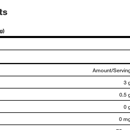
ts
g)
Amount/Servin
3 
0.5 
0 
0 m