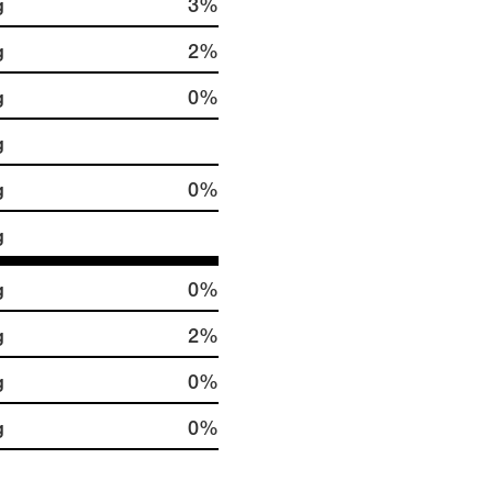
g
3%
g
2%
g
0%
g
g
0%
g
g
0%
g
2%
g
0%
g
0%