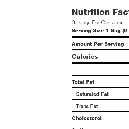
Nutrition Fac
Servings Per Container 1
Serving Size 1 Bag (9 
Amount Per Serving
Calories
Total Fat
Saturated Fat
Trans Fat
Cholesterol