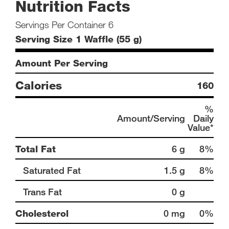
Nutrition Facts
Servings Per Container 6
Serving Size 1 Waffle (55 g)
Amount Per Serving
Calories
160
%
Amount/Serving
Daily
Value*
Total Fat
6 g
8%
Saturated Fat
1.5 g
8%
Trans Fat
0 g
Cholesterol
0 mg
0%