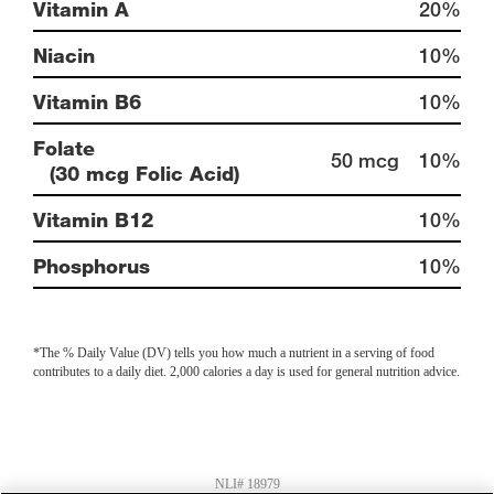
Vitamin A
20%
Niacin
10%
Vitamin B6
10%
Folate
50 mcg
10%
(30 mcg Folic Acid)
Vitamin B12
10%
Phosphorus
10%
*The % Daily Value (DV) tells you how much a nutrient in a serving of food
contributes to a daily diet. 2,000 calories a day is used for general nutrition advice.
NLI# 18979