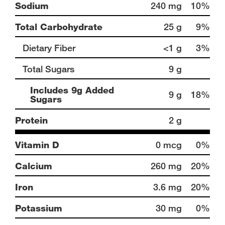
Sodium
240 mg
10%
Total Carbohydrate
25 g
9%
Dietary Fiber
<1 g
3%
Total Sugars
9 g
Includes 9g Added
9 g
18%
Sugars
Protein
2 g
Vitamin D
0 mcg
0%
Calcium
260 mg
20%
Iron
3.6 mg
20%
Potassium
30 mg
0%