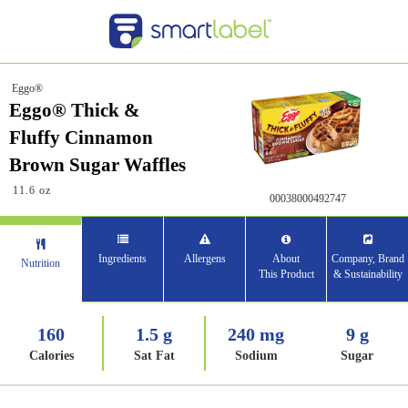
Eggo®
Eggo® Thick &
Fluffy Cinnamon
Brown Sugar Waffles
11.6 oz
00038000492747
Ingredients
Allergens
About
Company, Brand
Nutrition
This Product
& Sustainability
160
1.5 g
240 mg
9 g
Calories
Sat Fat
Sodium
Sugar