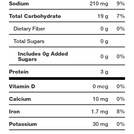
Sodium
210 mg
9%
Total Carbohydrate
19 g
7%
Dietary Fiber
0 g
0%
Total Sugars
0 g
Includes 0g Added
0 g
0%
Sugars
Protein
3 g
Vitamin D
0 mcg
0%
Calcium
10 mg
0%
Iron
1.7 mg
8%
Potassium
30 mg
0%