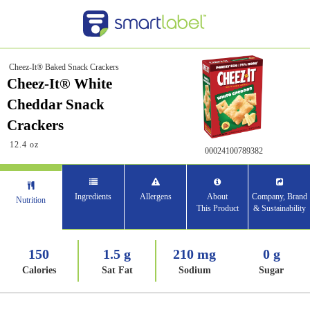
Cheez-It® Baked Snack Crackers
Cheez-It® White
Cheddar Snack
Crackers
12.4 oz
00024100789382
Ingredients
Allergens
About
Company, Brand
Nutrition
This Product
& Sustainability
150
1.5 g
210 mg
0 g
Calories
Sat Fat
Sodium
Sugar