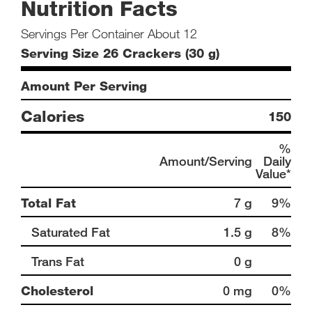
Nutrition Facts
Servings Per Container About 12
Serving Size 26 Crackers (30 g)
Amount Per Serving
Calories
150
%
Amount/Serving
Daily
Value*
Total Fat
7 g
9%
Saturated Fat
1.5 g
8%
Trans Fat
0 g
Cholesterol
0 mg
0%