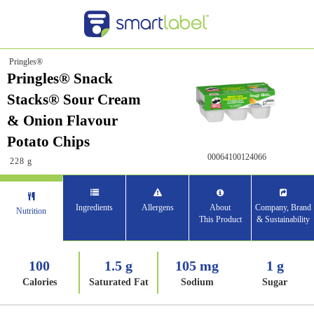
Pringles®
Pringles® Snack
Stacks® Sour Cream
& Onion Flavour
Potato Chips
00064100124066
228 g
Ingredients
Allergens
About
Company, Brand
Nutrition
This Product
& Sustainability
100
1.5 g
105 mg
1 g
Calories
Saturated Fat
Sodium
Sugar