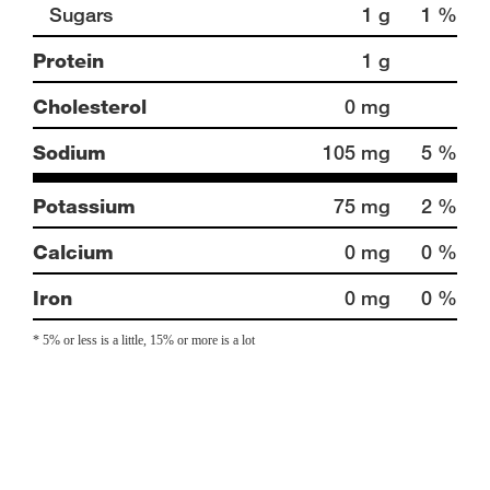
Sugars
1 g
1 %
Protein
1 g
Cholesterol
0 mg
Sodium
105 mg
5 %
Potassium
75 mg
2 %
Calcium
0 mg
0 %
Iron
0 mg
0 %
* 5% or less is a little, 15% or more is a lot