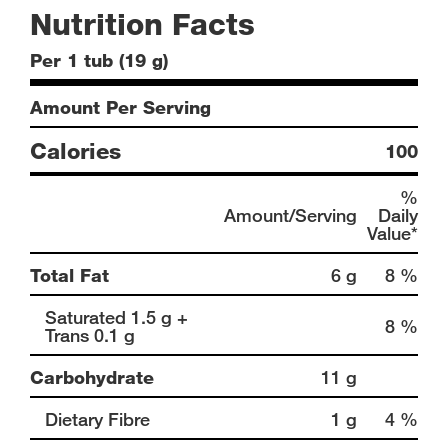
Nutrition Facts
Per 1 tub (19 g)
Amount Per Serving
Calories
100
%
Amount/Serving
Daily
Value*
Total Fat
6 g
8 %
Saturated 1.5 g +
8 %
Trans 0.1 g
Carbohydrate
11 g
Dietary Fibre
1 g
4 %